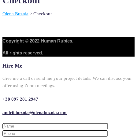
Checkout
Olena Buznia
>
Checkout
Copyright © 2022 Human Rubies.
All rights reserved.
Hire Me
Give me a call or send me your project details. We can discuss your
offer using Zoom meetings.
+38 097 281 2947
andrii.buznia@olenabuznia.com