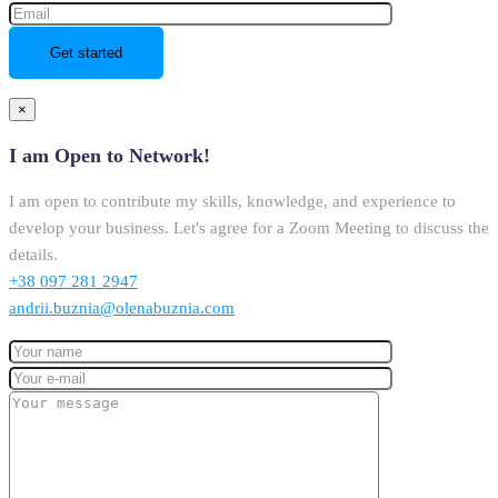
×
I am Open to Network!
I am open to contribute my skills, knowledge, and experience to
develop your business. Let's agree for a Zoom Meeting to discuss the
details.
+38 097 281 2947
andrii.buznia@olenabuznia.com