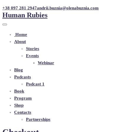
+38 097 281 2947
andrii.buznia@olenabuznia.com
Human Rubies
Home
About
Stories
Events
Webinar
Blog
Podcasts
Podcast 1
Book
Program
Shop
Contacts
Partnerships