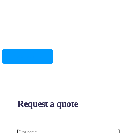
We are focused on providing our clients with the highest
level of quality and excellent customer support.
Get an estimate
Request a quote