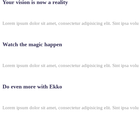
Your vision is now a reality
Lorem ipsum dolor sit amet, consectetur adipisicing elit. Sint ipsa volu
Watch the magic happen
Lorem ipsum dolor sit amet, consectetur adipisicing elit. Sint ipsa volu
Do even more with Ekko
Lorem ipsum dolor sit amet, consectetur adipisicing elit. Sint ipsa volu