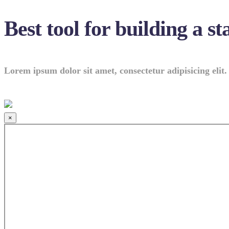
Best tool for building a st
Lorem ipsum dolor sit amet, consectetur adipisicing elit.
×