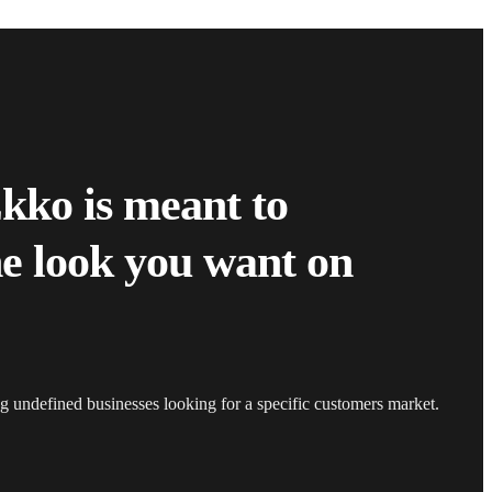
Ekko is meant to
he look you want on
ing undefined businesses looking for a specific customers market.