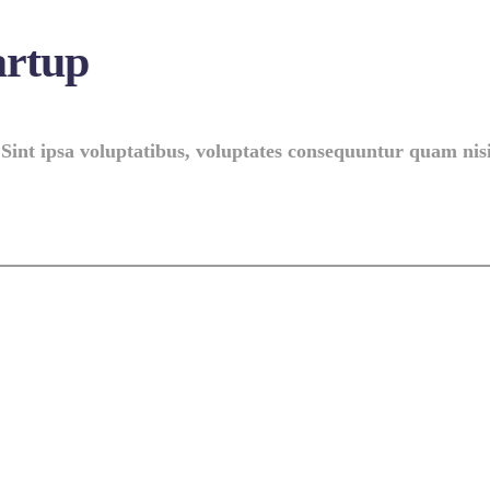
artup
 Sint ipsa voluptatibus, voluptates consequuntur quam nisi