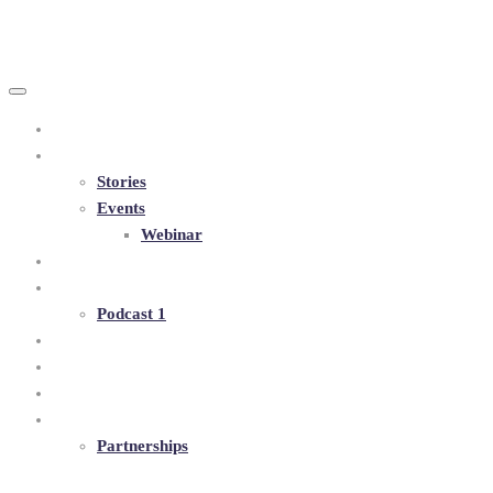
+38 097 281 2947
andrii.buznia@olenabuznia.com
Human Rubies
Home
About
Stories
Events
Webinar
Blog
Podcasts
Podcast 1
Book
Program
Shop
Contacts
Partnerships