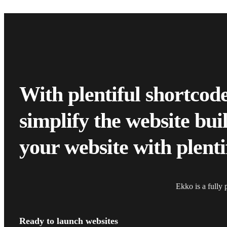
With plentiful shortcod
simplify the website bu
your website with plenti
Ekko is a fully 
Ready to launch websites