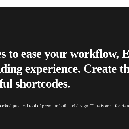
es to ease your workflow, 
ilding experience. Create t
ful shortcodes.
packed practical tool of premium built and design. Thus is great for ris