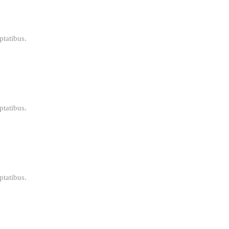
ptatibus.
ptatibus.
ptatibus.