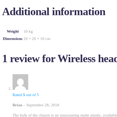
Additional information
Weight
10 kg
Dimensions
20 × 20 × 10 cm
1 review for
Wireless hea
Rated
5
out of 5
Brian
–
September 28, 2018
The bulk of the chassis is an unassuming matte plastic, available 