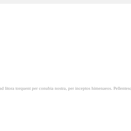
qu ad litora torquent per conubia nostra, per inceptos himenaeos. Pellent