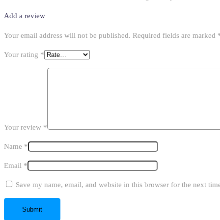
Add a review
Your email address will not be published.
Required fields are marked
Your rating
*
Your review
*
Name
*
Email
*
Save my name, email, and website in this browser for the next ti