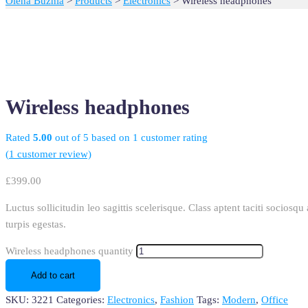
Olena Buznia
>
Products
>
Electronics
>
Wireless headphones
Wireless headphones
Rated
5.00
out of 5 based on
1
customer rating
(
1
customer review)
£
399.00
Luctus sollicitudin leo sagittis scelerisque. Class aptent taciti socios
turpis egestas.
Wireless headphones quantity
Add to cart
SKU:
3221
Categories:
Electronics
,
Fashion
Tags:
Modern
,
Office