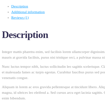
Description
Additional information
Reviews (1)
Description
Integer mattis pharetra enim, sed facilisis lorem ullamcorper dignissim. 
mauris at gravida facilisis, purus nisi tristique orci, a pulvinar massa n
Nunc luctus tempor nibh, luctus sollicitudin leo sagittis scelerisque. C
et malesuada fames ac turpis egestas. Curabitur faucibus purus sed portt
venenatis congue.
Aliquam in lorem ac eros gravida pellentesque at tincidunt libero. Aliq
magna, id ultrices leo eleifend a. Sed cursus arcu eget lacinia sagitti
enim bibendum.