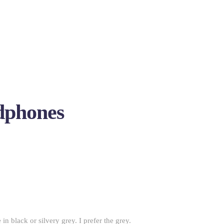
dphones
in black or silvery grey. I prefer the grey.