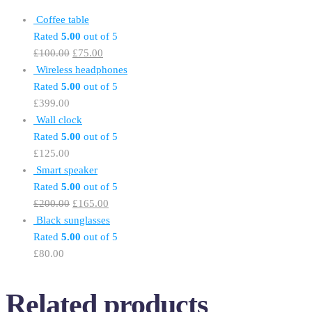
Coffee table
Rated
5.00
out of 5
£
100.00
£
75.00
Wireless headphones
Rated
5.00
out of 5
£
399.00
Wall clock
Rated
5.00
out of 5
£
125.00
Smart speaker
Rated
5.00
out of 5
£
200.00
£
165.00
Black sunglasses
Rated
5.00
out of 5
£
80.00
Related products