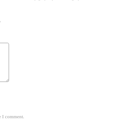
*
me I comment.