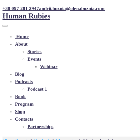
+38 097 281 2947
andrii.buznia@olenabuznia.com
Human Rubies
Home
About
Stories
Events
Webinar
Blog
Podcasts
Podcast 1
Book
Program
Shop
Contacts
Partnerships