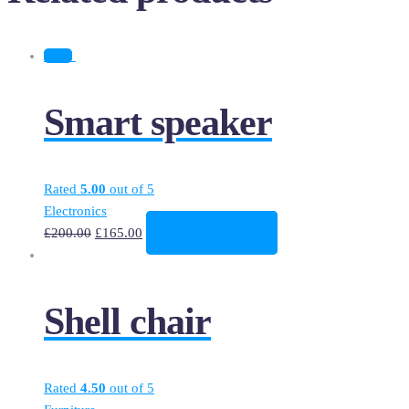
Sale!
Smart speaker
Rated
5.00
out of 5
Electronics
£
200.00
£
165.00
Add to cart
Shell chair
Rated
4.50
out of 5