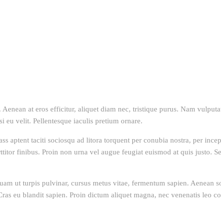
Aenean at eros efficitur, aliquet diam nec, tristique purus. Nam vulputate
isi eu velit. Pellentesque iaculis pretium ornare.
lass aptent taciti sociosqu ad litora torquent per conubia nostra, per inc
itor finibus. Proin non urna vel augue feugiat euismod at quis justo. Sed
uam ut turpis pulvinar, cursus metus vitae, fermentum sapien. Aenean soll
s. Cras eu blandit sapien. Proin dictum aliquet magna, nec venenatis leo