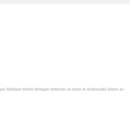
esque habitant morbi tristique senectus et netus et malesuada fames ac