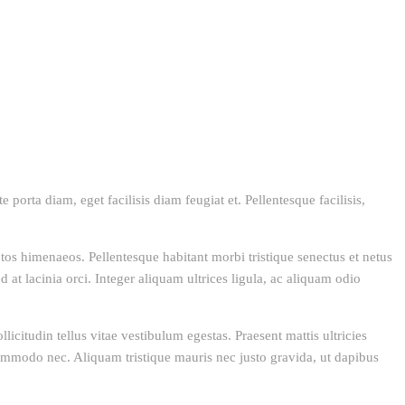
 porta diam, eget facilisis diam feugiat et. Pellentesque facilisis,
eptos himenaeos. Pellentesque habitant morbi tristique senectus et netus
 at lacinia orci. Integer aliquam ultrices ligula, ac aliquam odio
icitudin tellus vitae vestibulum egestas. Praesent mattis ultricies
 commodo nec. Aliquam tristique mauris nec justo gravida, ut dapibus