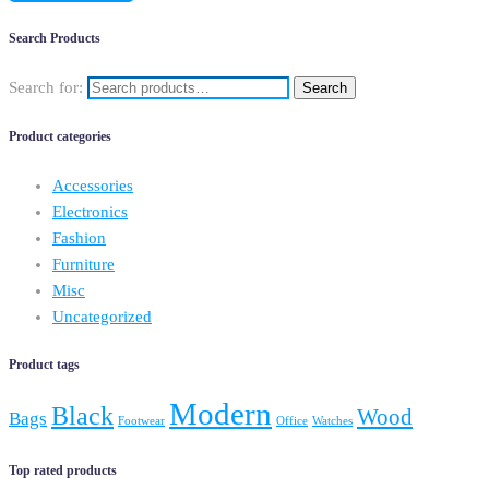
Search Products
Search for:
Search
Product categories
Accessories
Electronics
Fashion
Furniture
Misc
Uncategorized
Product tags
Modern
Black
Wood
Bags
Footwear
Office
Watches
Top rated products